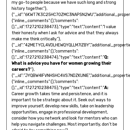
my go-to people because we have such long and strong
history together.”},
{“_id”:”6KWT7K3C25HC7OZMC3NAPSN2WU”,”additional_propert
{“inline_comments”:(),”comments”:
(),”_id”:1727210238473},”type”:”text”,”content”:”I value
their honesty when I ask for advice and that they always
make me think critically.”},
{“_id”:”42METYCL4VDLHEWQYQLLM7IZBY”,”additional_propertie
{“inline_comments”:(),”comments”:
(),”_id”:1727210238474},”type”:”text”,”content”:”
Q:
What is advice you have for women growing their
careers?
“},
{“_id”:”JYQBW4IFVNHSHC4VS7NDZKUNIE”,”additional_propertie
{“inline_comments”:(),”comments”:
(),”_id”:1727210238475},”type”:”text”,”content”:”
A:
Career growth takes time and persistence, and it is
important to be strategic about it. Seek out ways to
improve yourself, develop new skills, take on leadership
opportunities, engage in professional development,
consider how you network and look for mentors who can
help you navigate challenges. Most importantly, don’t be