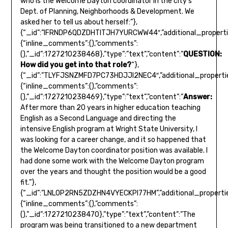
QUESTION:
How did you get into that role?
“},
{“_id”:”TLYFJSNZMFD7PC73HDJJI2NEC4″,”additional_propertie
{“inline_comments”:(),”comments”:
(),”_id”:1727210238469},”type”:”text”,”content”:”
Answer:
After more than 20 years in higher education teaching
English as a Second Language and directing the
intensive English program at Wright State University, I
was looking for a career change, and it so happened that
the Welcome Dayton coordinator position was available. I
had done some work with the Welcome Dayton program
over the years and thought the position would be a good
fit.”},
{“_id”:”LNLOP2RN5ZDZHN4VYECKPI77HM”,”additional_propertie
{“inline_comments”:(),”comments”:
(),”_id”:1727210238470},”type”:”text”,”content”:”The
program was being transitioned to a new department