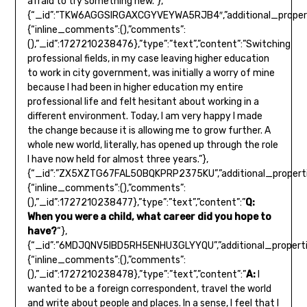
afraid to try something new.”},
{“_id”:”TKW6AGGSIRGAXCGYVEYWA5RJB4″,”additional_propert
{“inline_comments”:(),”comments”:
(),”_id”:1727210238476},”type”:”text”,”content”:”Switching
professional fields, in my case leaving higher education
to work in city government, was initially a worry of mine
because I had been in higher education my entire
professional life and felt hesitant about working in a
different environment. Today, I am very happy I made
the change because it is allowing me to grow further. A
whole new world, literally, has opened up through the role
I have now held for almost three years.”},
{“_id”:”ZX5XZTG67FAL5OBQKPRP2375KU”,”additional_properti
{“inline_comments”:(),”comments”:
(),”_id”:1727210238477},”type”:”text”,”content”:”
Q:
When you were a child, what career did you hope to
have?
“},
{“_id”:”6MDJQNV5IBD5RH5ENHU3GLYYQU”,”additional_properti
{“inline_comments”:(),”comments”:
(),”_id”:1727210238478},”type”:”text”,”content”:”
A:
I
wanted to be a foreign correspondent, travel the world
and write about people and places. In a sense, I feel that I