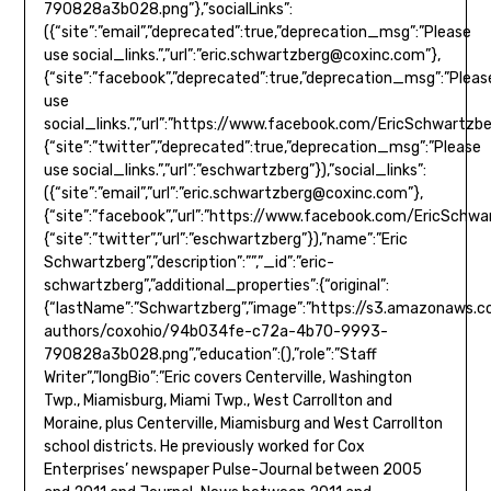
790828a3b028.png”},”socialLinks”:
({“site”:”email”,”deprecated”:true,”deprecation_msg”:”Please
use social_links.”,”url”:”
eric.schwartzberg@coxinc.com
”},
{“site”:”facebook”,”deprecated”:true,”deprecation_msg”:”Pleas
use
social_links.”,”url”:”https://www.facebook.com/EricSchwartzb
{“site”:”twitter”,”deprecated”:true,”deprecation_msg”:”Please
use social_links.”,”url”:”eschwartzberg”}),”social_links”:
({“site”:”email”,”url”:”
eric.schwartzberg@coxinc.com
”},
{“site”:”facebook”,”url”:”https://www.facebook.com/EricSchwa
{“site”:”twitter”,”url”:”eschwartzberg”}),”name”:”Eric
Schwartzberg”,”description”:””,”_id”:”eric-
schwartzberg”,”additional_properties”:{“original”:
{“lastName”:”Schwartzberg”,”image”:”https://s3.amazonaws.
authors/coxohio/94b034fe-c72a-4b70-9993-
790828a3b028.png”,”education”:(),”role”:”Staff
Writer”,”longBio”:”Eric covers Centerville, Washington
Twp., Miamisburg, Miami Twp., West Carrollton and
Moraine, plus Centerville, Miamisburg and West Carrollton
school districts. He previously worked for Cox
Enterprises’ newspaper Pulse-Journal between 2005