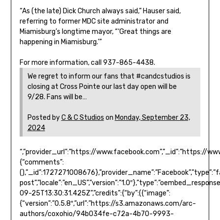
“As (the late) Dick Church always said,” Hauser said,
referring to former MDC site administrator and
Miamisburg’s longtime mayor, “‘Great things are
happening in Miamisburg.’”
For more information, call 937-865-4438.
We regret to inform our fans that #candcstudios is
closing at Cross Pointe our last day open will be
9/28. Fans will be…
Posted by
C & C Studios
on
Monday, September 23,
2024
“,”provider_url”:”https://www.facebook.com”,”_id”:”https:
{“comments”:
(),”_id”:1727271008676},”provider_name”:”Facebook”,”type”:”
post”,”locale”:”en_US”,”version”:”1.0″},”type”:”oembed_respons
09-25T13:30:31.425Z”,”credits”:{“by”:({“image”:
{“version”:”0.5.8″,”url”:”https://s3.amazonaws.com/arc-
authors/coxohio/94b034fe-c72a-4b70-9993-