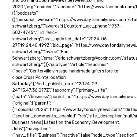
and 2011 and Journal-News between 2011 and
2020.”,”org”:”coxohio”,”facebook”:”https://www.facebook.com/Eric
(),”podcasts”:
(),”personal_website”:”https://www.daytondailynews.com/staf
schwartzberg/”,”awards”:(),”custom_ajc_phone”:”937-
503-4745″,”_id”:”eric-
schwartzberg”,”last_updated_date”:”2024-06-
27T19:24:40.499Z”,”bio_page”:”https://www.daytondailynews.
schwartzberg/”,”byline”:”Eric
Schwartzberg”,”email”:”
eric.schwartzberg@coxinc.com
”,”status”:true}},”type”:”author”,”version”:”0.5.8″,”url”:”https://www.daytondailynews.com/staff/eric-schwartzberg/”})},”subtype”:”Article”,”headlines”:{“basic”:”Centerville vintage, handmade gifts store to close Cross Pointe location Saturday”},”first_publish_date”:”2024-09-24T15:47:36.077Z”,”taxonomy”:{“primary_site”:{“path”:”/business”,”parent_id”:”https://www.daytondailynews.com/”,”name”:”Business”,”description”:null,”_id”:”/business”,”additional_properties”:{“original”:{“parent”:{“TopicsBar2023″:”https://www.daytondailynews.com/”,”default”:”https://www.daytondailynews.com/”,”MainMenu2024″:”https://www.daytondailynews.com/”,”SectionMap”:”https://www.daytondailynews.com/”,”MainMenuRedesign2021″:”https://www.daytondailynews.com/”,”TopNav”:null,”TopicsBar”:”https://www.daytondailynews.com/”,”ComposerNav”:”https://www.