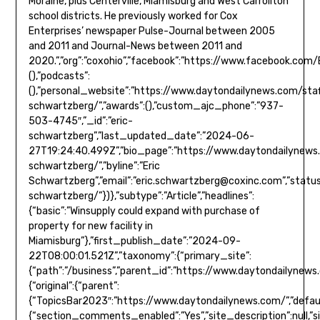
Moraine, plus Centerville, Miamisburg and West Carrollton
school districts. He previously worked for Cox
Enterprises’ newspaper Pulse-Journal between 2005
and 2011 and Journal-News between 2011 and
2020.”,”org”:”coxohio”,”facebook”:”https://www.facebook.com/Eric
(),”podcasts”:
(),”personal_website”:”https://www.daytondailynews.com/staf
schwartzberg/”,”awards”:(),”custom_ajc_phone”:”937-
503-4745″,”_id”:”eric-
schwartzberg”,”last_updated_date”:”2024-06-
27T19:24:40.499Z”,”bio_page”:”https://www.daytondailynews.
schwartzberg/”,”byline”:”Eric
Schwartzberg”,”email”:”
eric.schwartzberg@coxinc.com
”,”status”:true}},”type”:”author”,”version”:”0.5.8″,”url”:”https://www.daytondailynews.com/staff/eric-schwartzberg/”})},”subtype”:”Article”,”headlines”:{“basic”:”Winsupply could expand with purchase of property for new facility in Miamisburg”},”first_publish_date”:”2024-09-22T08:00:01.521Z”,”taxonomy”:{“primary_site”:{“path”:”/business”,”parent_id”:”https://www.daytondailynews.com/”,”name”:”Business”,”description”:null,”_id”:”/business”,”additional_properties”:{“original”:{“parent”:{“TopicsBar2023″:”https://www.daytondailynews.com/”,”default”:”https://www.daytondailynews.com/”,”MainMenu2024″:”https://www.daytondailynews.com/”,”SectionMap”:”https://www.daytondailynews.com/”,”MainMenuRedesign2021″:”https://www.daytondailynews.com/”,”TopNav”:null,”TopicsBar”:”https://www.daytondailynews.com/”,”ComposerNav”:”https://www.da