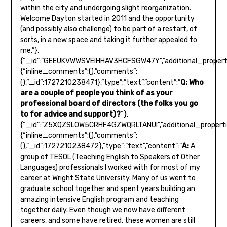
within the city and undergoing slight reorganization.
Welcome Dayton started in 2011 and the opportunity
(and possibly also challenge) to be part of a restart, of
sorts, in a new space and taking it further appealed to
me.”},
{“_id”:”GEEUKVWWSVEIHHAV3HCFSGW47Y”,”additional_properti
{“inline_comments”:(),”comments”:
(),”_id”:1727210238471},”type”:”text”,”content”:”
Q: Who
are a couple of people you think of as your
professional board of directors (the folks you go
to for advice and support)?
“},
{“_id”:”Z5XQZSLOW5CRHF4GZWQRLTANUI”,”additional_properti
{“inline_comments”:(),”comments”:
(),”_id”:1727210238472},”type”:”text”,”content”:”
A:
A
group of TESOL (Teaching English to Speakers of Other
Languages) professionals I worked with for most of my
career at Wright State University. Many of us went to
graduate school together and spent years building an
amazing intensive English program and teaching
together daily. Even though we now have different
careers, and some have retired, these women are still