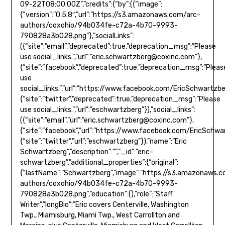
eric.schwartzberg@coxinc.com
”},
{“site”:”facebook”,”deprecated”:true,”deprecation_msg”:”Pleas
use
social_links.”,”url”:”https://www.facebook.com/EricSchwartzb
{“site”:”twitter”,”deprecated”:true,”deprecation_msg”:”Please
use social_links.”,”url”:”eschwartzberg”}),”social_links”:
({“site”:”email”,”url”:”
eric.schwartzberg@coxinc.com
”},
{“site”:”facebook”,”url”:”https://www.facebook.com/EricSchwa
{“site”:”twitter”,”url”:”eschwartzberg”}),”name”:”Eric
Schwartzberg”,”description”:””,”_id”:”eric-
schwartzberg”,”additional_properties”:{“original”:
{“lastName”:”Schwartzberg”,”image”:”https://s3.amazonaws.
authors/coxohio/94b034fe-c72a-4b70-9993-
790828a3b028.png”,”education”:(),”role”:”Staff
Writer”,”longBio”:”Eric covers Centerville, Washington
Twp., Miamisburg, Miami Twp., West Carrollton and