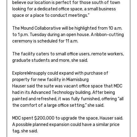
believe our location is perfect for those south of town
looking for a dedicated office space, a small business
space or a place to conduct meetings.”
The Mound Collaborative will be highlighted from 10 a.m.
to 1 p.m. Tuesday during an open house. A ribbon-cutting
ceremony is scheduled for 11 a.m.
The facility caters to small office users, remote workers,
graduate students and more, she said.
Explore
Winsupply could expand with purchase of
property for new facility in Miamisburg
Hauser said the suite was vacant office space that MDC
had in its Advanced Technology building. After being
painted and refreshed, it was fully furnished, offering “all
the comfort of a large office setting,” she said.
MDC spent $200,000 to upgrade the space, Hauser said.
A possible planned expansion could have a similar price
tag, she said.