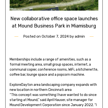
New collaborative office space launches
at Mound Business Park in Miamisburg
Posted on
October 7, 2024
by
admin
Memberships include a range of amenities, such as a
formal meeting area, small group spaces, internet, a
communal copier, conference rooms, WiFi, a kitchenette,
coffee bar, lounge space and a popcorn machine.
Explore
Dayton area landscaping company expands with
new location in northern Cincinnati area
“This concept was something I have wanted to do since
starting at Mound,” said April Hauser, site manager for
Mound Development Corporation since January 2022. “I